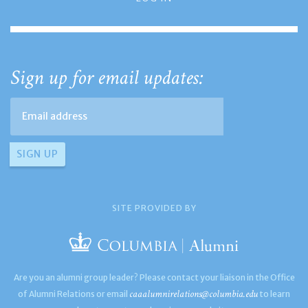
Sign up for email updates:
SITE PROVIDED BY
Are you an alumni group leader? Please contact your liaison in the Office
caaalumnirelations@columbia.edu
of Alumni Relations or email
to learn