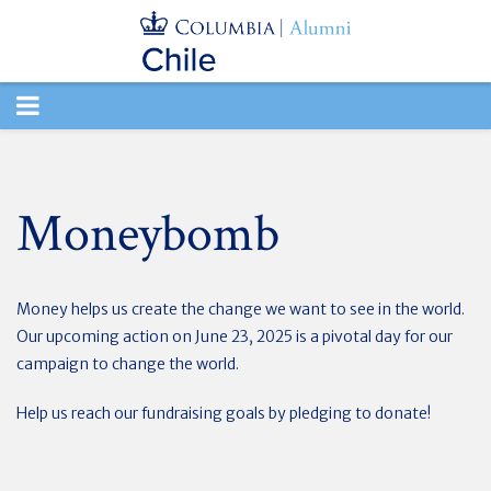
TOGGLE
NAVIGATION
Moneybomb
Money helps us create the change we want to see in the world.
Our upcoming action on June 23, 2025 is a pivotal day for our
campaign to change the world.
Help us reach our fundraising goals by pledging to donate!