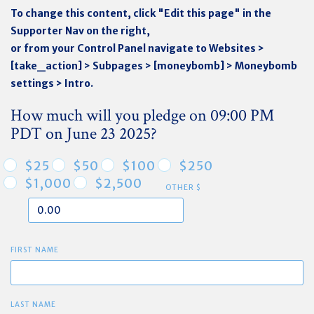
To change this content, click "Edit this page" in the
Supporter Nav on the right,
or from your Control Panel navigate to Websites >
[take_action] > Subpages > [moneybomb] > Moneybomb
settings > Intro.
How much will you pledge on 09:00 PM
PDT on June 23 2025?
$25
$50
$100
$250
$1,000
$2,500
OTHER $
FIRST NAME
LAST NAME