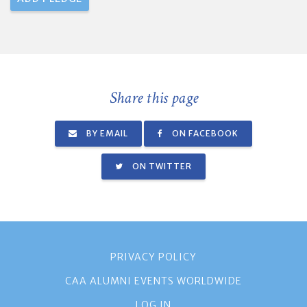
Share this page
BY EMAIL
ON FACEBOOK
ON TWITTER
PRIVACY POLICY
CAA ALUMNI EVENTS WORLDWIDE
LOG IN