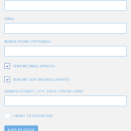
EMAIL
MOBILE PHONE (OPTIONAL)
SEND ME EMAIL UPDATES
SEND ME TEXT MESSAGE UPDATES
ADDRESS (STREET, CITY, STATE, POSTAL CODE)
I WANT TO VOLUNTEER