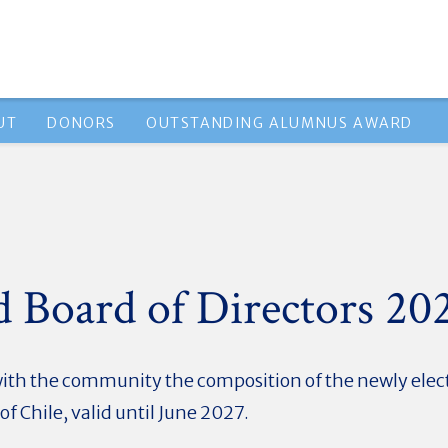
UT
DONORS
OUTSTANDING ALUMNUS AWARD
d Board of Directors 2
with the community the composition of the newly elect
f Chile, valid until June 2027.