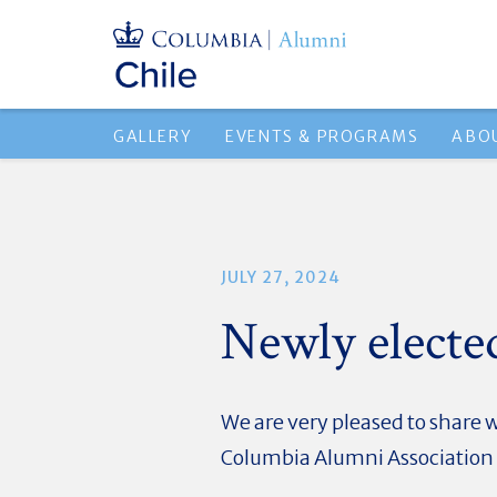
GALLERY
EVENTS & PROGRAMS
ABO
JULY 27, 2024
Newly electe
We are very pleased to share 
Columbia Alumni Association o