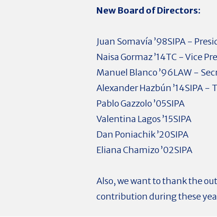
New Board of Directors:
Juan Somavía ’98SIPA - Presi
Naisa Gormaz ’14TC - Vice Pr
Manuel Blanco ’96LAW - Sec
Alexander Hazbún ’14SIPA - T
Pablo Gazzolo ’05SIPA
Valentina Lagos ’15SIPA
Dan Poniachik ’20SIPA
Eliana Chamizo ’02SIPA
Also, we want to thank the ou
contribution during these years