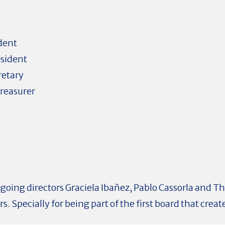
dent
esident
retary
reasurer
tgoing directors Graciela Ibañez, Pablo Cassorla and T
. Specially for being part of the first board that creat