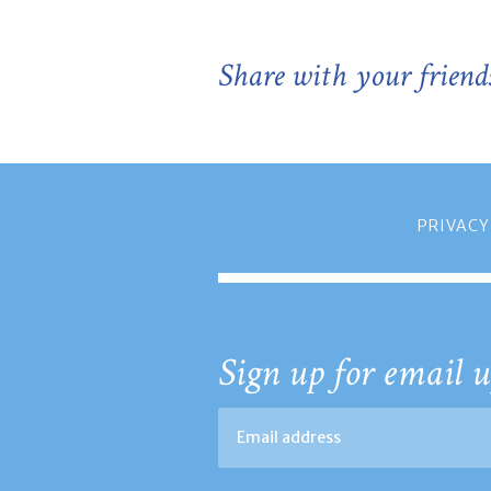
Share with your friend
PRIVACY
Sign up for email u