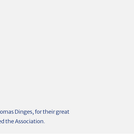
homas Dinges, for their great
ed the Association.