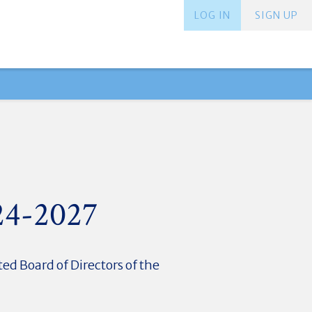
LOG IN
SIGN UP
024-2027
ed Board of Directors of the