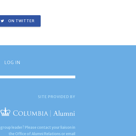
ON TWITTER
LOG IN
SITE PROVIDED BY
 group leader? Please contact your liaison in
the Office of Alumni Relations or email