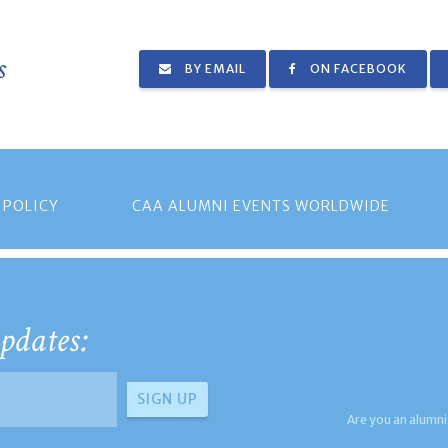
s
BY EMAIL
ON FACEBOOK
 POLICY
CAA ALUMNI EVENTS WORLDWIDE
pdates:
Are you an alumni