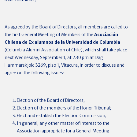
As agreed by the Board of Directors, all members are called to
the first General Meeting of Members of the
Asociación
Chilena de Ex alumnos de la Universidad de Columbia
(Columbia Alumni Association of Chile), which shall take place
next Wednesday, September 1, at 2.30 pm at Dag
Hammarskjold 3269, piso 1, Vitacura, in order to discuss and
agree on the following issues:
Election of the Board of Directors;
Election of the members of the Honor Tribunal;
Elect and establish the Election Commission;
In general, any other matter of interest to the
Association appropriate for a General Meeting.