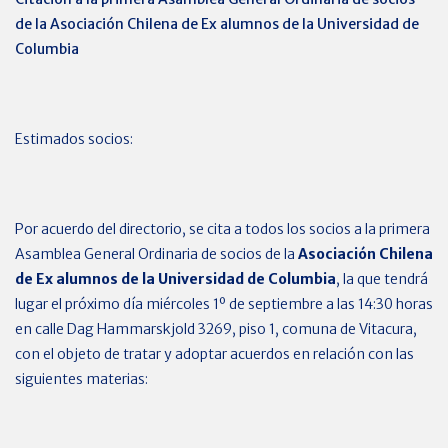
de la
Asociación Chilena de Ex alumnos de la Universidad de
Columbia
Estimados socios:
Por acuerdo del directorio, se cita a todos los socios a la primera
Asamblea General Ordinaria de socios de la
Asociación Chilena
de Ex alumnos de la Universidad de Columbia
, la que tendrá
lugar el próximo día miércoles 1º de septiembre a las 14:30 horas
en calle Dag Hammarskjold 3269, piso 1, comuna de Vitacura,
con el objeto de tratar y adoptar acuerdos en relación con las
siguientes materias: