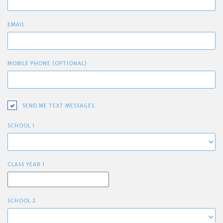
EMAIL
MOBILE PHONE (OPTIONAL)
SEND ME TEXT MESSAGES
SCHOOL 1
CLASS YEAR 1
SCHOOL 2