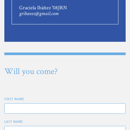
Graciela Ibáñez '08JRN
gribanez@gmail.com
Will you come?
FIRST NAME
LAST NAME