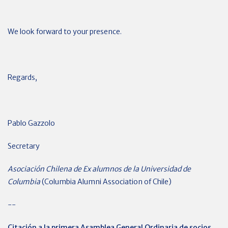
We look forward to your presence.
Regards,
Pablo Gazzolo
Secretary
Asociación Chilena de Ex alumnos de la Universidad de
Columbia
(Columbia Alumni Association of Chile)
--
Citación a la primera Asamblea General Ordinaria de socios