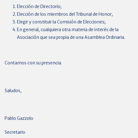
Elección de Directorio;
Elección de los miembros del Tribunal de Honor;
Elegir y constituir la Comisión de Elecciones;
En general, cualquiera otra materia de interés de la
Asociación que sea propia de una Asamblea Ordinaria.
Contamos con su presencia.
Saludos,
Pablo Gazzolo
Secretario