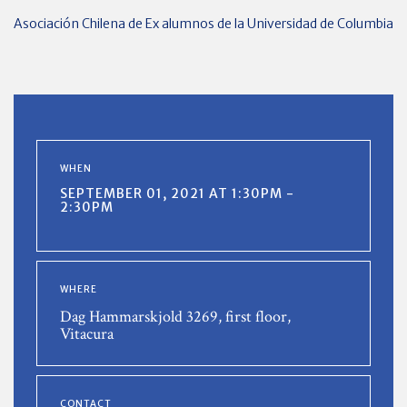
Asociación Chilena de Ex alumnos de la Universidad de Columbia
WHEN
SEPTEMBER 01, 2021 AT 1:30PM -
2:30PM
WHERE
Dag Hammarskjold 3269, first floor,
Vitacura
CONTACT