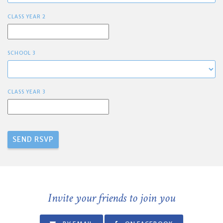
CLASS YEAR 2
SCHOOL 3
CLASS YEAR 3
Invite your friends to join you