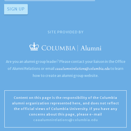
SITE PROVIDED BY
Are you an alumni group leader? Please contact your liaison in the Office
caaalumnirelations@columbia.edu
of Alumni Relations or email
to learn
how to create an alumni group website.
Content on this page is the responsibility of the Columbia
alumni organization represented here, and does not reflect
the official views of Columbia University. If you have any
concerns about this page, please e-mail
caaalumnirelations@columbia.edu