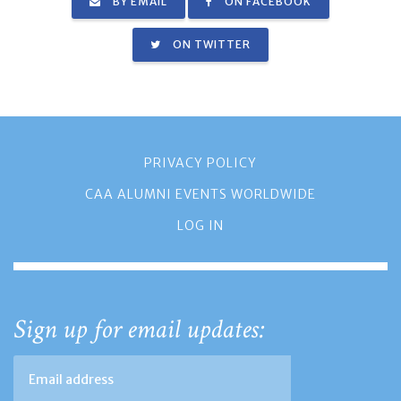
BY EMAIL
ON FACEBOOK
ON TWITTER
PRIVACY POLICY
CAA ALUMNI EVENTS WORLDWIDE
LOG IN
Sign up for email updates: