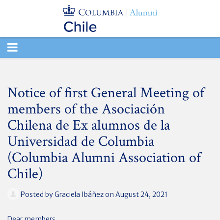
TOGGLE
NAVIGATION
Notice of first General Meeting of
members of the Asociación
Chilena de Ex alumnos de la
Universidad de Columbia
(Columbia Alumni Association of
Chile)
Posted by
Graciela Ibáñez
on August 24, 2021
Dear members,